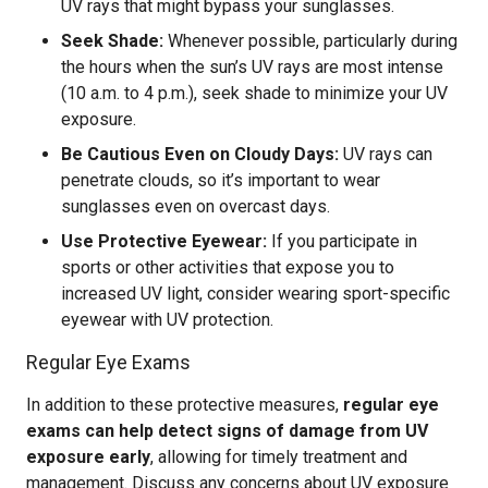
UV rays that might bypass your sunglasses.
Seek Shade:
Whenever possible, particularly during
the hours when the sun’s UV rays are most intense
(10 a.m. to 4 p.m.), seek shade to minimize your UV
exposure.
Be Cautious Even on Cloudy Days:
UV rays can
penetrate clouds, so it’s important to wear
sunglasses even on overcast days.
Use Protective Eyewear:
If you participate in
sports or other activities that expose you to
increased UV light, consider wearing sport-specific
eyewear with UV protection.
Regular Eye Exams
In addition to these protective measures,
regular eye
exams can help detect signs of damage from UV
exposure early
, allowing for timely treatment and
management. Discuss any concerns about UV exposure