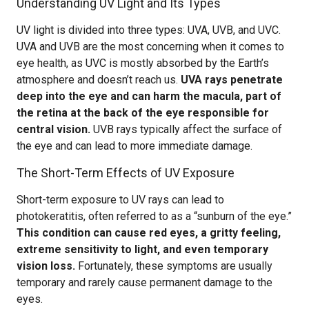
Understanding UV Light and Its Types
UV light is divided into three types: UVA, UVB, and UVC.
UVA and UVB are the most concerning when it comes to
eye health, as UVC is mostly absorbed by the Earth’s
atmosphere and doesn’t reach us.
UVA rays penetrate
deep into the eye and can harm the macula, part of
the retina at the back of the eye responsible for
central vision.
UVB rays typically affect the surface of
the eye and can lead to more immediate damage.
The Short-Term Effects of UV Exposure
Short-term exposure to UV rays can lead to
photokeratitis, often referred to as a “sunburn of the eye.”
This condition can cause red eyes, a gritty feeling,
extreme sensitivity to light, and even temporary
vision loss.
Fortunately, these symptoms are usually
temporary and rarely cause permanent damage to the
eyes.