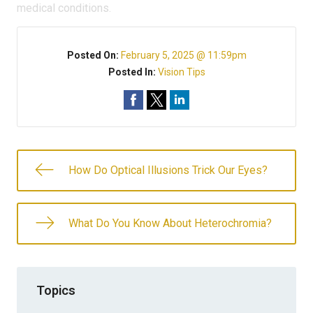
medical conditions.
Posted On:
February 5, 2025 @ 11:59pm
Posted In:
Vision Tips
How Do Optical Illusions Trick Our Eyes?
What Do You Know About Heterochromia?
Topics