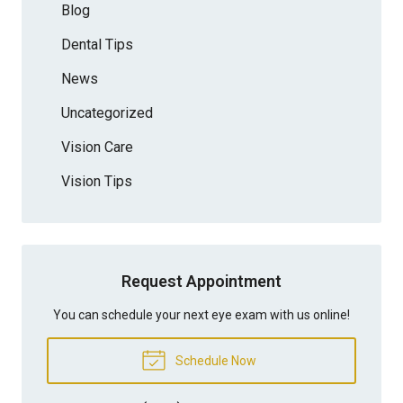
Blog
Dental Tips
News
Uncategorized
Vision Care
Vision Tips
Request Appointment
You can schedule your next eye exam with us online!
Schedule Now