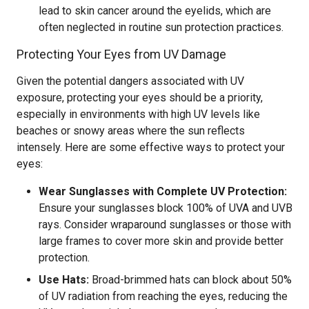
lead to skin cancer around the eyelids, which are
often neglected in routine sun protection practices.
Protecting Your Eyes from UV Damage
Given the potential dangers associated with UV
exposure, protecting your eyes should be a priority,
especially in environments with high UV levels like
beaches or snowy areas where the sun reflects
intensely. Here are some effective ways to protect your
eyes:
Wear Sunglasses with Complete UV Protection:
Ensure your sunglasses block 100% of UVA and UVB
rays. Consider wraparound sunglasses or those with
large frames to cover more skin and provide better
protection.
Use Hats:
Broad-brimmed hats can block about 50%
of UV radiation from reaching the eyes, reducing the