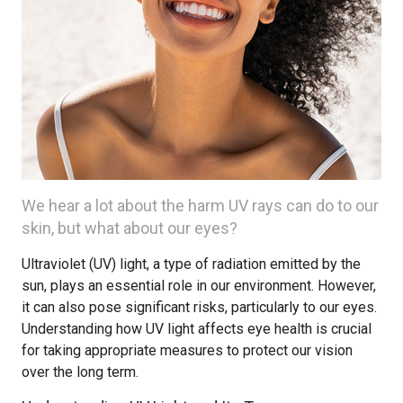
We hear a lot about the harm UV rays can do to our
skin, but what about our eyes?
Ultraviolet (UV) light, a type of radiation emitted by the
sun, plays an essential role in our environment. However,
it can also pose significant risks, particularly to our eyes.
Understanding how UV light affects eye health is crucial
for taking appropriate measures to protect our vision
over the long term.