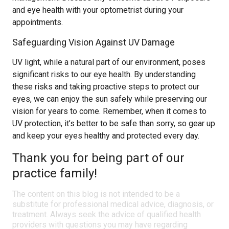
and eye health with your optometrist during your
appointments.
Safeguarding Vision Against UV Damage
UV light, while a natural part of our environment, poses
significant risks to our eye health. By understanding
these risks and taking proactive steps to protect our
eyes, we can enjoy the sun safely while preserving our
vision for years to come. Remember, when it comes to
UV protection, it’s better to be safe than sorry, so gear up
and keep your eyes healthy and protected every day.
Thank you for being part of our
practice family!
The content on this blog is not intended to be a
substitute for professional medical advice, diagnosis, or
treatment. Always seek the advice of qualified health
providers with questions you may have regarding