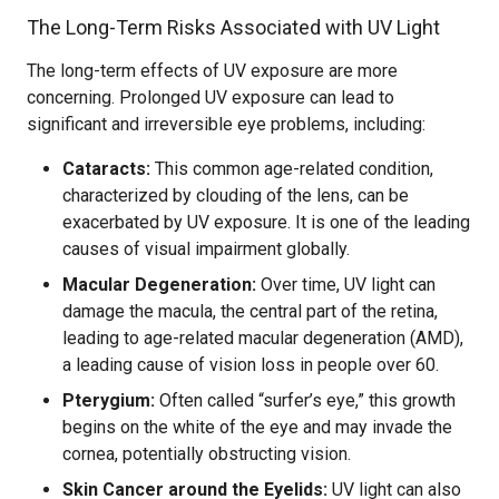
The Long-Term Risks Associated with UV Light
The long-term effects of UV exposure are more
concerning. Prolonged UV exposure can lead to
significant and irreversible eye problems, including:
Cataracts:
This common age-related condition,
characterized by clouding of the lens, can be
exacerbated by UV exposure. It is one of the leading
causes of visual impairment globally.
Macular Degeneration:
Over time, UV light can
damage the macula, the central part of the retina,
leading to age-related macular degeneration (AMD),
a leading cause of vision loss in people over 60.
Pterygium:
Often called “surfer’s eye,” this growth
begins on the white of the eye and may invade the
cornea, potentially obstructing vision.
Skin Cancer around the Eyelids:
UV light can also