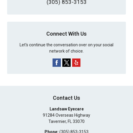
(305) 853-3153
Connect With Us
Let's continue the conversation over on your social
network of choice.
Contact Us
Landsaw Eyecare
91284 Overseas Highway
Tavernier
,
FL
33070
Phone:
(305) 853-3153