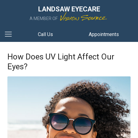
LANDSAW EYECARE
A MEMBER OF
Call Us
Appointments
How Does UV Light Affect Our
Eyes?