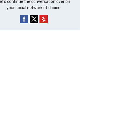
et's continue the conversation over on
your social network of choice.