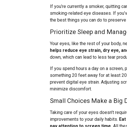
If you’re currently a smoker, quitting 
smoking-related eye diseases. If you’v
the best things you can do to preserve 
Prioritize Sleep and Mana
Your eyes, like the rest of your body, n
helps reduce eye strain, dry eye, and
down, which can lead to less tear prod
If you spend hours a day on a screen, p
something 20 feet away for at least 2
prevent digital eye strain. Adjusting s
minimize discomfort.
Small Choices Make a Big 
Taking care of your eyes doesn’t requir
improvements to your daily habits.
Eat
pay attention to screen time.
All the