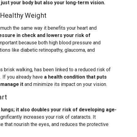
 just your body but also your long-term vision.
 Healthy Weight
 much the same way it benefits your heart and
essure in check and lowers your risk of
important because both high blood pressure and
ions like diabetic retinopathy, glaucoma, and
s brisk walking, has been linked to a reduced risk of
. If you already have
a health condition that puts
p manage it
and minimize its impact on your vision.
art
ungs; it also doubles your risk of developing age-
gnificantly increases your risk of cataracts. It
 that nourish the eyes, and reduces the protective