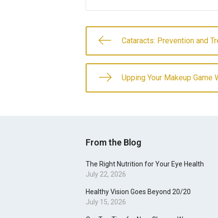
Cataracts: Prevention and T
Upping Your Makeup Game W
From the Blog
The Right Nutrition for Your Eye Health
July 22, 2026
Healthy Vision Goes Beyond 20/20
July 15, 2026