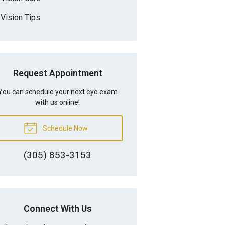
Vision Tips
Request Appointment
You can schedule your next eye exam
with us online!
Schedule Now
(305) 853-3153
Connect With Us