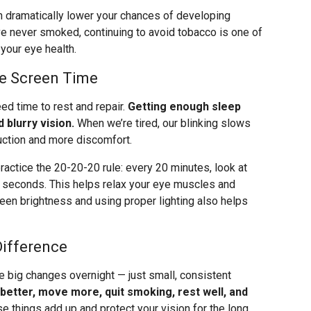
can dramatically lower your chances of developing
e never smoked, continuing to avoid tobacco is one of
your eye health.
ge Screen Time
eed time to rest and repair.
Getting enough sleep
 blurry vision.
When we’re tired, our blinking slows
uction and more discomfort.
ractice the 20-20-20 rule: every 20 minutes, look at
0 seconds. This helps relax your eye muscles and
creen brightness and using proper lighting also helps
Difference
e big changes overnight — just small, consistent
 better, move more, quit smoking, rest well, and
se things add up and protect your vision for the long