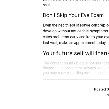
haul.
Don’t Skip Your Eye Exam
Even the healthiest lifestyle can’t re
develop without noticeable symptoms a
catch problems early and keep your eyes
last visit, make an appointment today.
Your future self will than
The content on this blog is not intende
diagnosis, or treatment. Always seek th
you may have regarding medical condit
Posted O
Po