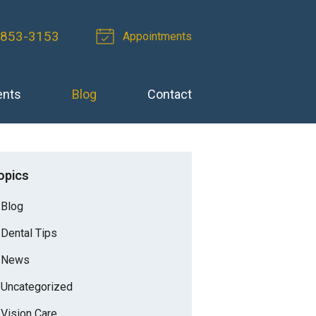
 853-3153
Appointments
ents
Blog
Contact
opics
Blog
Dental Tips
News
Uncategorized
Vision Care