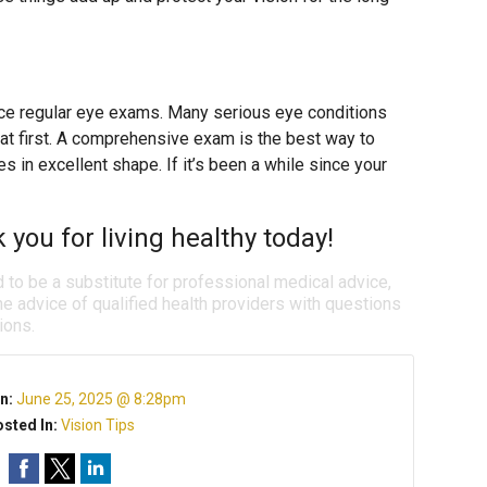
place regular eye exams. Many serious eye conditions
t first. A comprehensive exam is the best way to
 in excellent shape. If it’s been a while since your
k you for living healthy today!
d to be a substitute for professional medical advice,
e advice of qualified health providers with questions
ions.
n:
June 25, 2025 @ 8:28pm
sted In:
Vision Tips