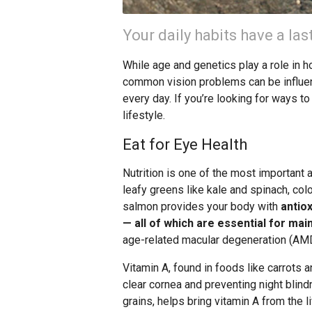
Your daily habits have a las
While age and genetics play a role in 
common vision problems can be influen
every day. If you’re looking for ways to
lifestyle.
Eat for Eye Health
Nutrition is one of the most important a
leafy greens like kale and spinach, color
salmon provides your body with
antiox
— all of which are essential for mai
age-related macular degeneration (AMD
Vitamin A, found in foods like carrots a
clear cornea and preventing night blin
grains, helps bring vitamin A from the li