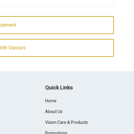
reatment
ith Glasses
Quick Links
Home
About Us
Vision Care & Products
Promotions