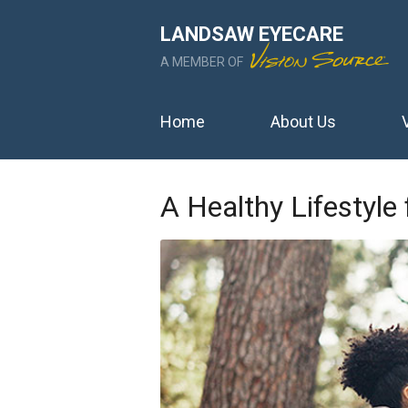
LANDSAW EYECARE
A MEMBER OF
Home
About Us
A Healthy Lifestyle