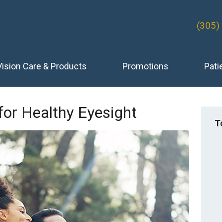
(305)
Vision Care & Products
Promotions
Pati
 for Healthy Eyesight
T