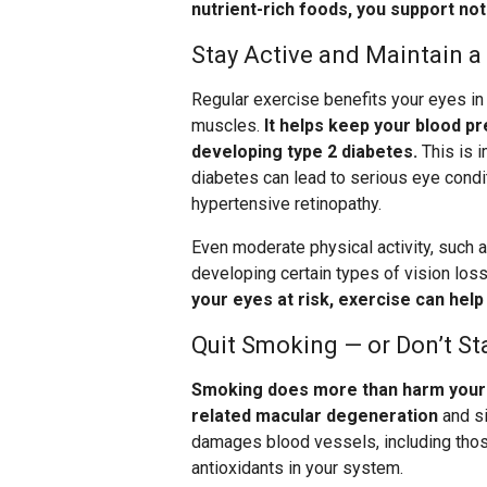
nutrient-rich foods, you support not
Stay Active and Maintain a
Regular exercise benefits your eyes in
muscles.
It helps keep your blood pr
developing type 2 diabetes.
This is 
diabetes can lead to serious eye condit
hypertensive retinopathy.
Even moderate physical activity, such a
developing certain types of vision loss
your eyes at risk, exercise can hel
Quit Smoking — or Don’t St
Smoking does more than harm your l
related macular degeneration
and si
damages blood vessels, including those
antioxidants in your system.