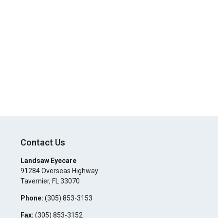
Contact Us
Landsaw Eyecare
91284 Overseas Highway
Tavernier
,
FL
33070
Phone:
(305) 853-3153
Fax:
(305) 853-3152