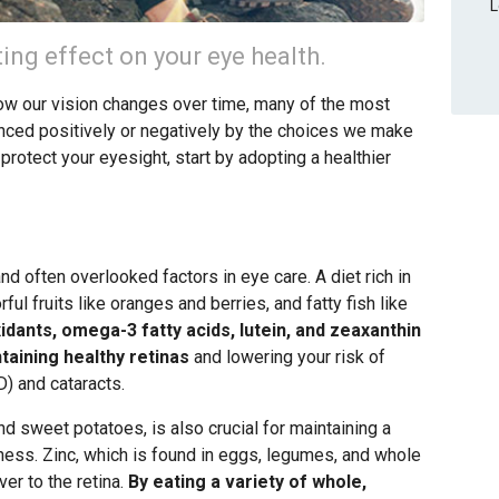
L
ting effect on your eye health.
how our vision changes over time, many of the most
ced positively or negatively by the choices we make
 protect your eyesight, start by adopting a healthier
nd often overlooked factors in eye care. A diet rich in
ful fruits like oranges and berries, and fatty fish like
idants, omega-3 fatty acids, lutein, and zeaxanthin
ntaining healthy retinas
and lowering your risk of
) and cataracts.
nd sweet potatoes, is also crucial for maintaining a
dness. Zinc, which is found in eggs, legumes, and whole
ver to the retina.
By eating a variety of whole,