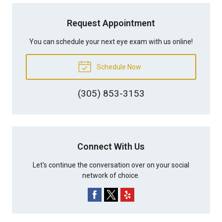
Request Appointment
You can schedule your next eye exam with us online!
Schedule Now
(305) 853-3153
Connect With Us
Let's continue the conversation over on your social
network of choice.