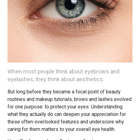
When most people think about eyebrows and
eyelashes, they think about aesthetics.
But long before they became a focal point of beauty
routines and makeup tutorials, brows and lashes evolved
for one purpose: to protect your eyes. Understanding
what they actually do can deepen your appreciation for
these often-overlooked features and underscore why
caring for them matters to your overall eye health.