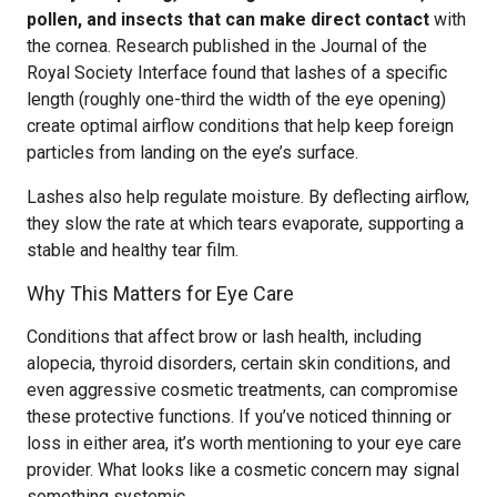
pollen, and insects that can make direct contact
with
the cornea. Research published in the Journal of the
Royal Society Interface found that lashes of a specific
length (roughly one-third the width of the eye opening)
create optimal airflow conditions that help keep foreign
particles from landing on the eye’s surface.
Lashes also help regulate moisture. By deflecting airflow,
they slow the rate at which tears evaporate, supporting a
stable and healthy tear film.
Why This Matters for Eye Care
Conditions that affect brow or lash health, including
alopecia, thyroid disorders, certain skin conditions, and
even aggressive cosmetic treatments, can compromise
these protective functions. If you’ve noticed thinning or
loss in either area, it’s worth mentioning to your eye care
provider. What looks like a cosmetic concern may signal
something systemic.