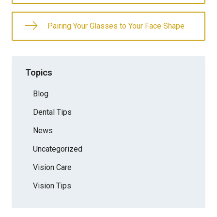
Pairing Your Glasses to Your Face Shape
Topics
Blog
Dental Tips
News
Uncategorized
Vision Care
Vision Tips