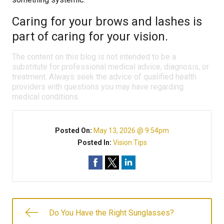
Caring for your brows and lashes is
part of caring for your vision.
The content on this blog is not intended to be a
substitute for professional medical advice, diagnosis, or
treatment. Always seek the advice of qualified health
providers with questions you may have regarding
medical conditions.
Posted On:
May 13, 2026 @ 9:54pm
Posted In:
Vision Tips
Do You Have the Right Sunglasses?