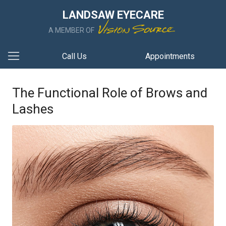
LANDSAW EYECARE
A MEMBER OF
Call Us
Appointments
The Functional Role of Brows and
Lashes