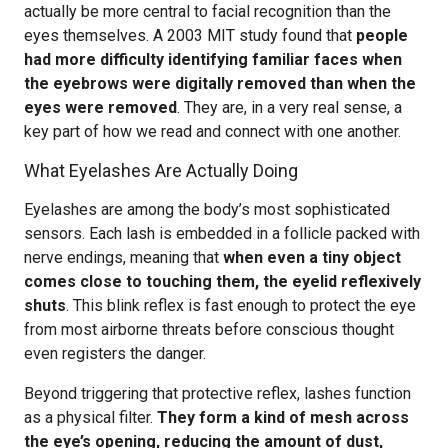
actually be more central to facial recognition than the
eyes themselves. A 2003 MIT study found that
people
had more difficulty identifying familiar faces when
the eyebrows were digitally removed than when the
eyes were removed
. They are, in a very real sense, a
key part of how we read and connect with one another.
What Eyelashes Are Actually Doing
Eyelashes are among the body’s most sophisticated
sensors. Each lash is embedded in a follicle packed with
nerve endings, meaning that
when even a tiny object
comes close to touching them, the eyelid reflexively
shuts
. This blink reflex is fast enough to protect the eye
from most airborne threats before conscious thought
even registers the danger.
Beyond triggering that protective reflex, lashes function
as a physical filter.
They form a kind of mesh across
the eye’s opening, reducing the amount of dust,