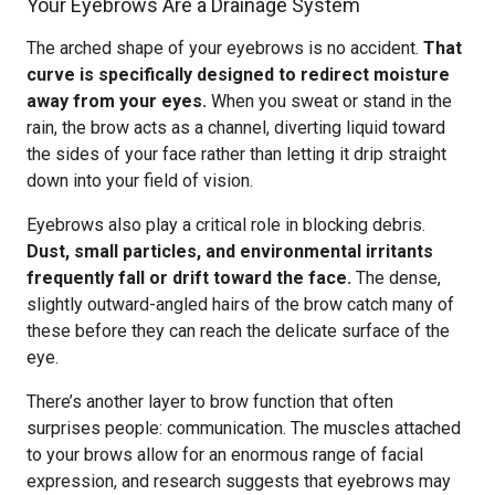
Your Eyebrows Are a Drainage System
The arched shape of your eyebrows is no accident.
That
curve is specifically designed to redirect moisture
away from your eyes.
When you sweat or stand in the
rain, the brow acts as a channel, diverting liquid toward
the sides of your face rather than letting it drip straight
down into your field of vision.
Eyebrows also play a critical role in blocking debris.
Dust, small particles, and environmental irritants
frequently fall or drift toward the face.
The dense,
slightly outward-angled hairs of the brow catch many of
these before they can reach the delicate surface of the
eye.
There’s another layer to brow function that often
surprises people: communication. The muscles attached
to your brows allow for an enormous range of facial
expression, and research suggests that eyebrows may