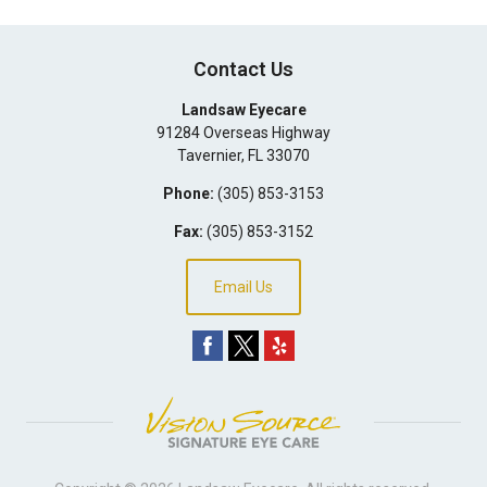
Contact Us
Landsaw Eyecare
91284 Overseas Highway
Tavernier
,
FL
33070
Phone:
(305) 853-3153
Fax:
(305) 853-3152
Email Us