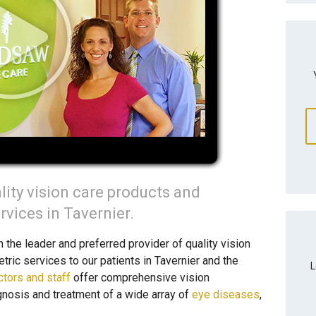
lity vision care products and
vices in Tavernier.
he leader and preferred provider of quality vision
ric services to our patients in Tavernier and the
L
ctors and staff
offer comprehensive vision
gnosis and treatment of a wide array of
eye diseases
,