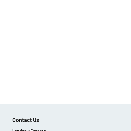
Contact Us