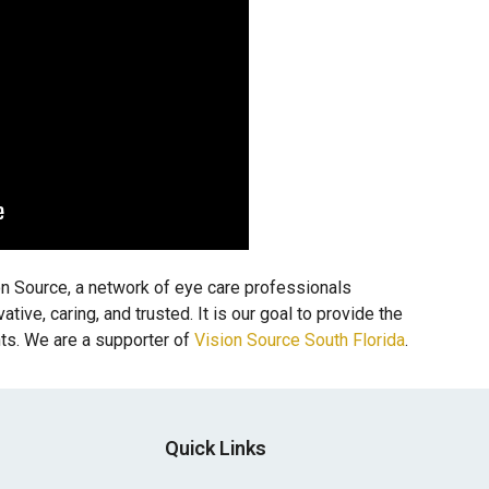
 Source, a network of eye care professionals
ive, caring, and trusted. It is our goal to provide the
nts. We are a supporter of
Vision Source South Florida
.
Quick Links