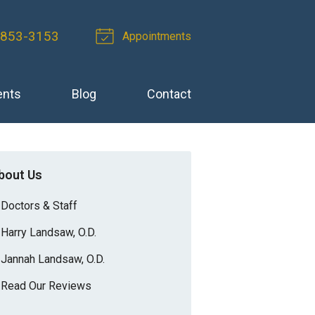
 853-3153
Appointments
ents
Blog
Contact
bout Us
Doctors & Staff
Harry Landsaw, O.D.
Jannah Landsaw, O.D.
Read Our Reviews