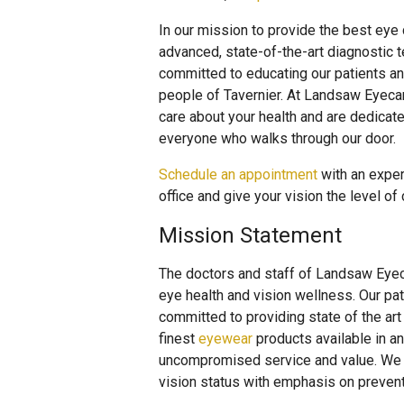
In our mission to provide the best eye
advanced, state-of-the-art diagnostic 
committed to educating our patients an
people of Tavernier. At Landsaw Eyecar
care about your health and are dedicat
everyone who walks through our door.
Schedule an appointment
with an exper
office and give your vision the level of
Mission Statement
The doctors and staff of Landsaw Eyeca
eye health and vision wellness. Our pat
committed to providing state of the ar
finest
eyewear
products available in 
uncompromised service and value. We p
vision status with emphasis on preventat