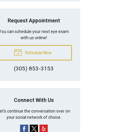
Request Appointment
You can schedule your next eye exam
with us online!
Schedule Now
(305) 853-3153
Connect With Us
et's continue the conversation over on
your social network of choice.