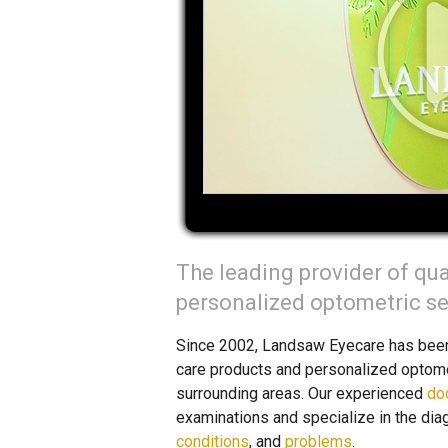
The leading provider of qua
personalized optometric ser
Since 2002, Landsaw Eyecare has been t
care products and personalized optomet
surrounding areas. Our experienced
do
examinations and specialize in the dia
conditions
, and
problems
.