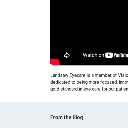
Landsaw Eyecare is a member of Vision
dedicated to being more focused, innovat
gold standard in eye care for our patie
From the Blog