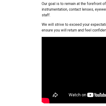
Our goal is to remain at the forefront o
instrumentation, contact lenses, eyewe
staff.
We will strive to exceed your expectati
ensure you will return and feel confide