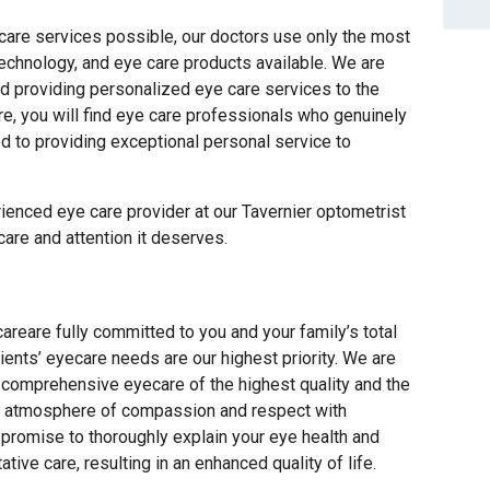
 care services possible, our doctors use only the most
technology, and eye care products available. We are
d providing personalized eye care services to the
e, you will find eye care professionals who genuinely
ed to providing exceptional personal service to
ienced eye care provider at our Tavernier optometrist
 care and attention it deserves.
reare fully committed to you and your family’s total
ients’ eyecare needs are our highest priority. We are
t comprehensive eyecare of the highest quality and the
an atmosphere of compassion and respect with
romise to thoroughly explain your eye health and
ive care, resulting in an enhanced quality of life.