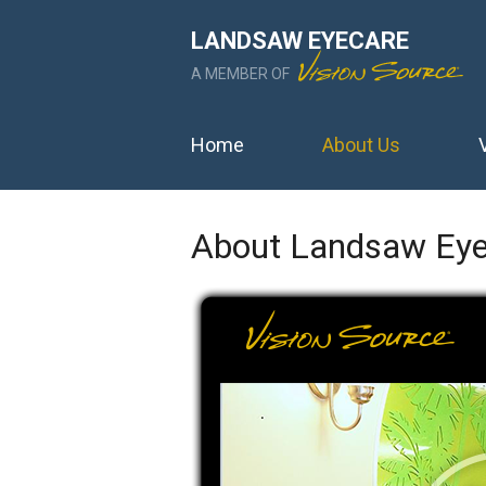
LANDSAW EYECARE
A MEMBER OF
Home
About Us
About Landsaw Eye