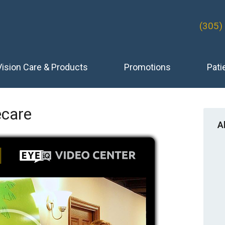
(305)
Vision Care & Products
Promotions
Pati
care
A