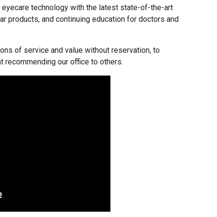
f eyecare technology with the latest state-of-the-art
ar products, and continuing education for doctors and
ons of service and value without reservation, to
nt recommending our office to others.