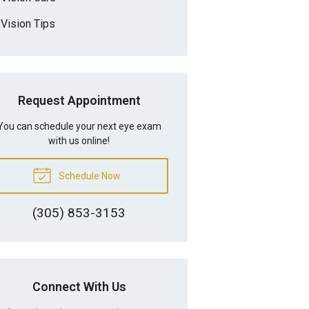
Vision Tips
Request Appointment
You can schedule your next eye exam
with us online!
Schedule Now
(305) 853-3153
Connect With Us