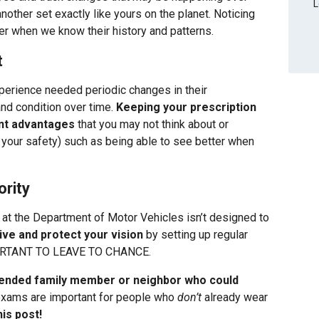
L
another set exactly like yours on the planet. Noticing
ier when we know their history and patterns.
t
perience needed periodic changes in their
nd condition over time.
Keeping your prescription
ant advantages
that you may not think about or
 your safety) such as being able to see better when
ority
at the Department of Motor Vehicles isn’t designed to
ive and protect your vision
by setting up regular
RTANT TO LEAVE TO CHANCE.
tended family member or neighbor who could
xams are important for people who
don’t
already wear
is post!