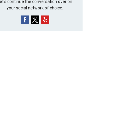
et's continue the conversation over on
your social network of choice.