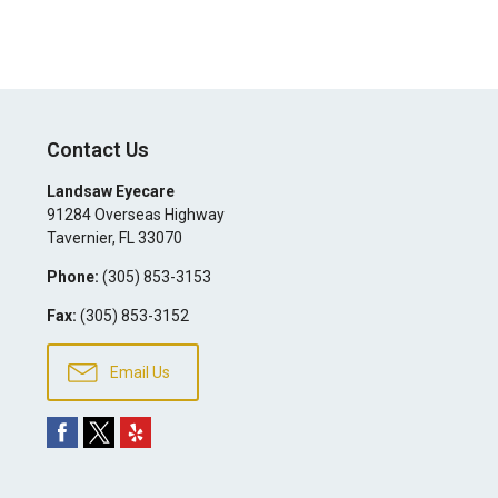
Contact Us
Landsaw Eyecare
91284 Overseas Highway
Tavernier
,
FL
33070
Phone:
(305) 853-3153
Fax:
(305) 853-3152
Email Us