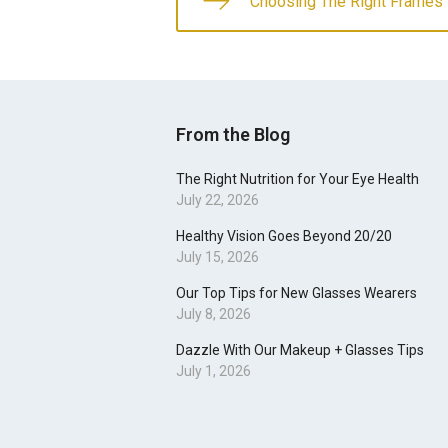
Choosing The Right Frames 
From the Blog
The Right Nutrition for Your Eye Health
July 22, 2026
Healthy Vision Goes Beyond 20/20
July 15, 2026
Our Top Tips for New Glasses Wearers
July 8, 2026
Dazzle With Our Makeup + Glasses Tips
July 1, 2026