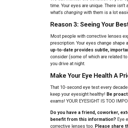
time. Your eyes are unique. There isn’t 
what’s
changing
with them is a lot eas
Reason 3: Seeing Your Bes
Most people with corrective lenses ex
prescription. Your eyes change shape a
up-to-date provides subtle, import
consider (some of which are related to
you drive at night.
Make Your Eye Health A Pri
That 10-second eye test every decade 
keep your eyesight healthy!
Be proact
exams! YOUR EYESIGHT IS TOO IMPO
Do you have a friend, coworker, ex
benefit from this information?
Eye e
corrective lenses too.
Please share th