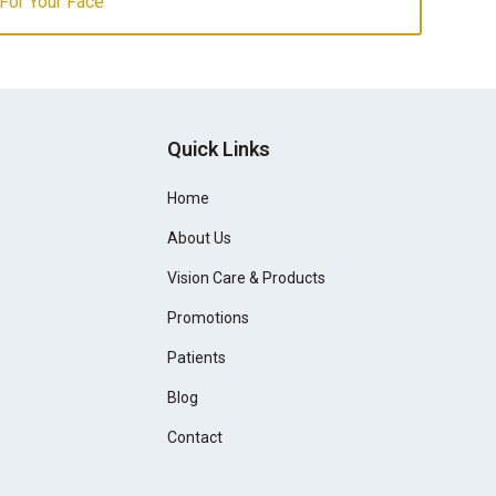
For Your Face
Quick Links
Home
About Us
Vision Care & Products
Promotions
Patients
Blog
Contact