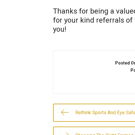
Thanks for being a valued
for your kind referrals o
you!
Posted O
Po
Rethink Sports And Eye Saf