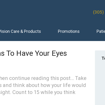
(305)
Vision Care & Products
Promotions
Pati
s To Have Your Eyes
T
hen continue reading this post… Take
s and think about how your life would
sight. Count to 15 while you think