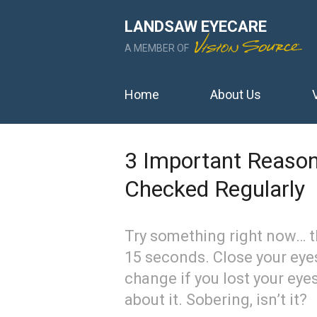
LANDSAW EYECARE
A MEMBER OF
Home
About Us
3 Important Reason
Checked Regularly
Try something right now… t
15 seconds. Close your eye
change if you lost your eye
about it. Sobering, isn’t it?