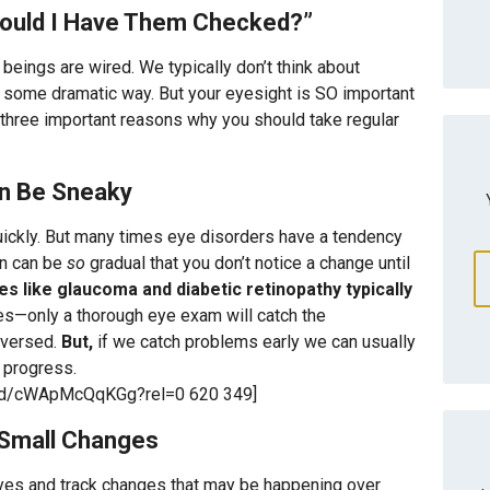
hould I Have Them Checked?”
beings are wired. We typically don’t think about
in some dramatic way. But your eyesight is SO important
e three important reasons why you should take regular
an Be Sneaky
ickly. But many times eye disorders have a tendency
on can be
so
gradual that you don’t notice a change until
s like glaucoma and diabetic retinopathy typically
ges—only a thorough eye exam will catch the
reversed.
But,
if we catch problems early we can usually
s progress.
bed/cWApMcQqKGg?rel=0 620 349]
 Small Changes
eyes and track changes that may be happening over