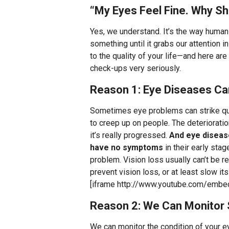
“My Eyes Feel Fine. Why S
Yes, we understand. It’s the way human 
something until it grabs our attention 
to the quality of your life—and here ar
check-ups very seriously.
Reason 1: Eye Diseases C
Sometimes eye problems can strike qu
to creep up on people. The deteriorati
it’s really progressed.
And eye disease
have no symptoms
in their early sta
problem. Vision loss usually can’t be 
prevent vision loss, or at least slow it
[iframe http://www.youtube.com/em
Reason 2: We Can Monitor
We can monitor the condition of your 