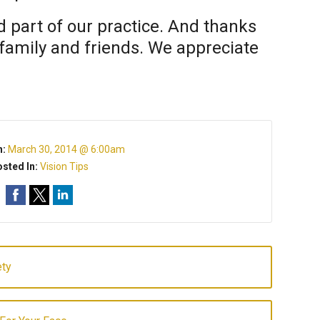
 part of our practice. And thanks
f family and friends. We appreciate
n:
March 30, 2014 @ 6:00am
sted In:
Vision Tips
ety