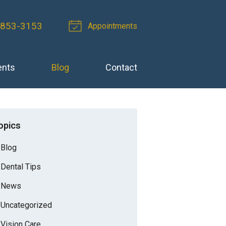
 853-3153
Appointments
ents
Blog
Contact
opics
Blog
Dental Tips
News
Uncategorized
Vision Care