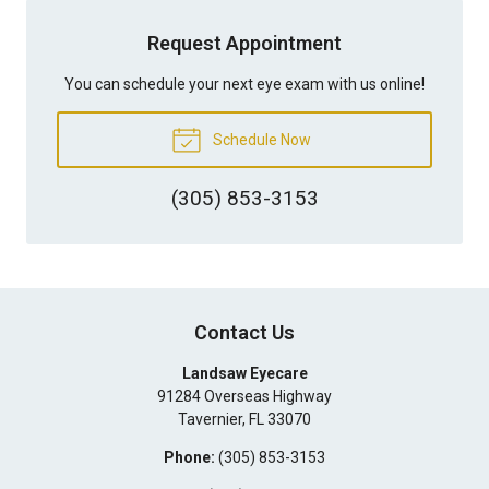
Request Appointment
You can schedule your next eye exam with us online!
Schedule Now
(305) 853-3153
Contact Us
Landsaw Eyecare
91284 Overseas Highway
Tavernier
,
FL
33070
Phone:
(305) 853-3153