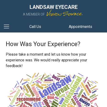
LANDSAW EYECARE
A MEMBER OF
Call Us
Appointments
How Was Your Experience?
Please take a moment and let us know how your
experience was. We would really appreciate your
feedback!