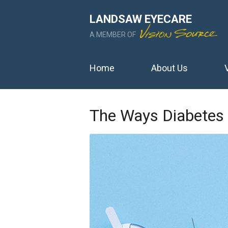
LANDSAW EYECARE
A MEMBER OF
Home
About Us
The Ways Diabetes 