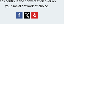
et's continue the conversation over on
your social network of choice.