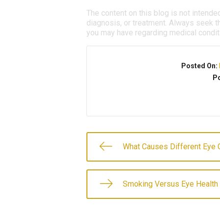
The content on this blog is not intende
diagnosis, or treatment. Always seek th
you may have regarding medical condit
Posted On:
Po
What Causes Different Eye 
Smoking Versus Eye Health