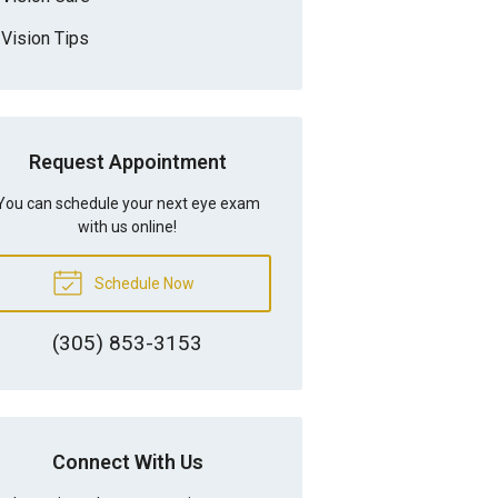
Vision Tips
Request Appointment
You can schedule your next eye exam
with us online!
Schedule Now
(305) 853-3153
Connect With Us