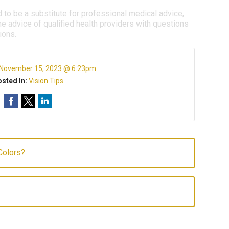
d to be a substitute for professional medical advice,
e advice of qualified health providers with questions
ions.
November 15, 2023 @ 6:23pm
sted In:
Vision Tips
Colors?