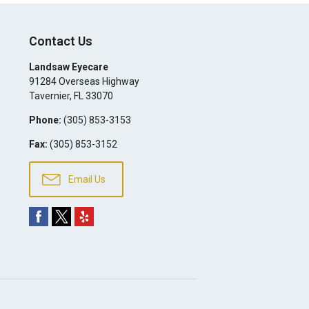
Contact Us
Landsaw Eyecare
91284 Overseas Highway
Tavernier
,
FL
33070
Phone:
(305) 853-3153
Fax:
(305) 853-3152
Email Us