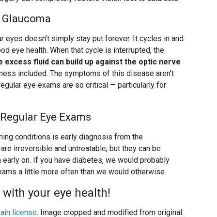
to Glaucoma
our eyes doesn’t simply stay put forever. It cycles in and
good eye health. When that cycle is interrupted, the
 excess fluid can build up against the optic nerve
dness included. The symptoms of this disease aren’t
egular eye exams are so critical — particularly for
 Regular Eye Exams
ing conditions is early diagnosis from the
re irreversible and untreatable, but they can be
 early on. If you have diabetes, we would probably
ams a little more often than we would otherwise.
 with your eye health!
ain license
. Image cropped and modified from original.