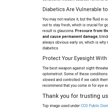
Diabetics Are Vulnerable 
You may not realize it, but the fluid in 
out to stay fresh, which is crucial for 
result is glaucoma.
Pressure from the
and cause permanent damage
, blin
always obvious early on, which is why r
diabetics.
Protect Your Eyesight With
The best weapon against sight-threaten
optometrist. Some of these conditions a
slowed and controlled if we catch them
recommend that you come in for eye ex
Thank you for trusting us
Top image used under
CC0 Public Dom