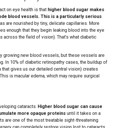
ct on eye health is that
higher blood sugar makes
de blood vessels. This is a particularly serious
nas are nourished by tiny, delicate capillaries. More
ies enough that they begin leaking blood into the eye
s across the field of vision). That’s what diabetic
by growing new blood vessels, but these vessels are
. In 10% of diabetic retinopathy cases, the buildup of
na that gives us our detailed central vision) creates
 This is macular edema, which may require surgical
veloping cataracts.
Higher blood sugar can cause
ccumulate more opaque proteins
until it takes on a
ts are one of the most treatable sight-threatening
rgery can completely restore vision lost to cataracts.