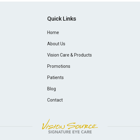
Quick Links
Home
About Us
Vision Care & Products
Promotions
Patients
Blog
Contact