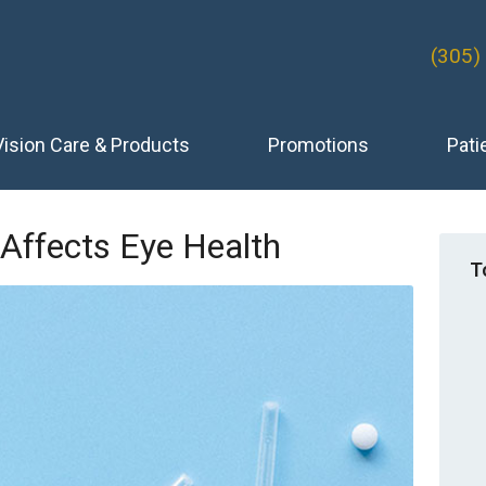
(305)
Vision Care & Products
Promotions
Pati
Affects Eye Health
T