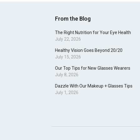
From the Blog
The Right Nutrition for Your Eye Health
July 22, 2026
Healthy Vision Goes Beyond 20/20
July 15, 2026
Our Top Tips for New Glasses Wearers
July 8, 2026
Dazzle With Our Makeup + Glasses Tips
July 1, 2026