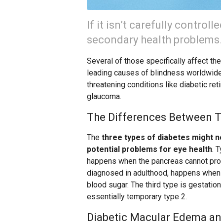
If it isn’t carefully control
secondary health problems
Several of those specifically affect th
leading causes of blindness worldwide.
threatening conditions like diabetic re
glaucoma.
The Differences Between T
The
three types of diabetes might n
potential problems for eye health
. 
happens when the pancreas cannot prod
diagnosed in adulthood, happens when t
blood sugar. The third type is gestati
essentially temporary type 2.
Diabetic Macular Edema an