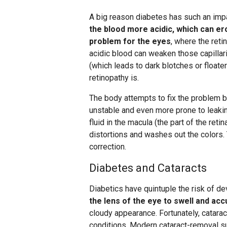
A big reason diabetes has such an impa
the blood more acidic, which can ero
problem for the eyes
, where the reti
acidic blood can weaken those capillar
(which leads to dark blotches or floater
retinopathy is.
The body attempts to fix the problem 
unstable and even more prone to leaking
fluid in the macula (the part of the reti
distortions and washes out the colors.
correction.
Diabetes and Cataracts
Diabetics have quintuple the risk of de
the lens of the eye to swell and a
cloudy appearance. Fortunately, catarac
conditions. Modern cataract-removal su