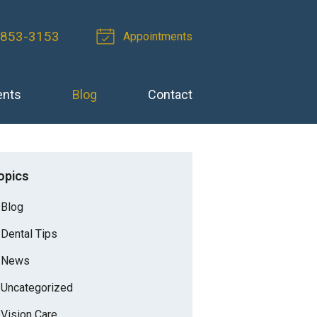
 853-3153
Appointments
ents
Blog
Contact
opics
Blog
Dental Tips
News
Uncategorized
Vision Care