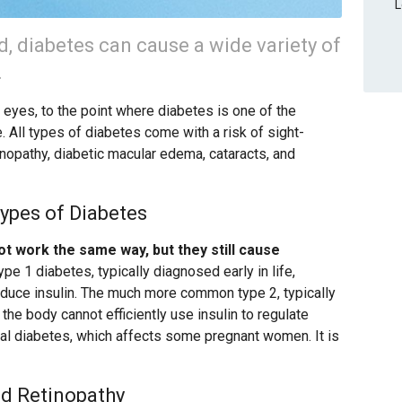
L
led, diabetes can cause a wide variety of
.
e eyes, to the point where diabetes is one of the
 All types of diabetes come with a risk of sight-
tinopathy, diabetic macular edema, cataracts, and
ypes of Diabetes
ot work the same way, but they still cause
Type 1 diabetes, typically diagnosed early in life,
uce insulin. The much more common type 2, typically
he body cannot efficiently use insulin to regulate
onal diabetes, which affects some pregnant women. It is
d Retinopathy