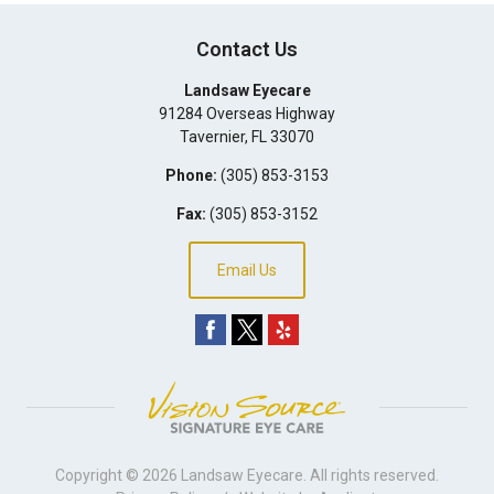
Contact Us
Landsaw Eyecare
91284 Overseas Highway
Tavernier
,
FL
33070
Phone:
(305) 853-3153
Fax:
(305) 853-3152
Email Us
Copyright © 2026
Landsaw Eyecare
. All rights reserved.