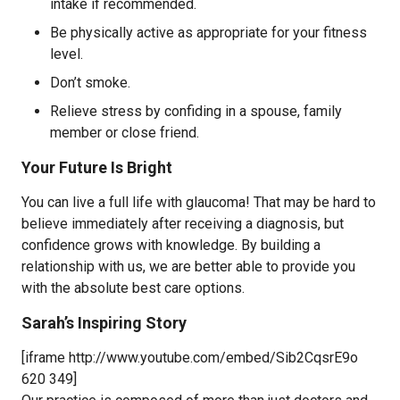
intake if recommended.
Be physically active as appropriate for your fitness
level.
Don’t smoke.
Relieve stress by confiding in a spouse, family
member or close friend.
Your Future Is Bright
You can live a full life with glaucoma! That may be hard to
believe immediately after receiving a diagnosis, but
confidence grows with knowledge. By building a
relationship with us, we are better able to provide you
with the absolute best care options.
Sarah’s Inspiring Story
[iframe http://www.youtube.com/embed/Sib2CqsrE9o
620 349]