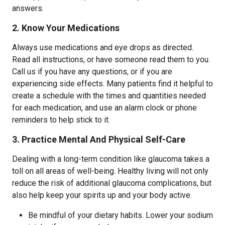
answers.
2. Know Your Medications
Always use medications and eye drops as directed.
Read all instructions, or have someone read them to you.
Call us if you have any questions, or if you are
experiencing side effects. Many patients find it helpful to
create a schedule with the times and quantities needed
for each medication, and use an alarm clock or phone
reminders to help stick to it.
3. Practice Mental And Physical Self-Care
Dealing with a long-term condition like glaucoma takes a
toll on all areas of well-being. Healthy living will not only
reduce the risk of additional glaucoma complications, but
also help keep your spirits up and your body active.
Be mindful of your dietary habits. Lower your sodium