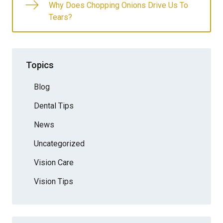
Why Does Chopping Onions Drive Us To
Tears?
Topics
Blog
Dental Tips
News
Uncategorized
Vision Care
Vision Tips