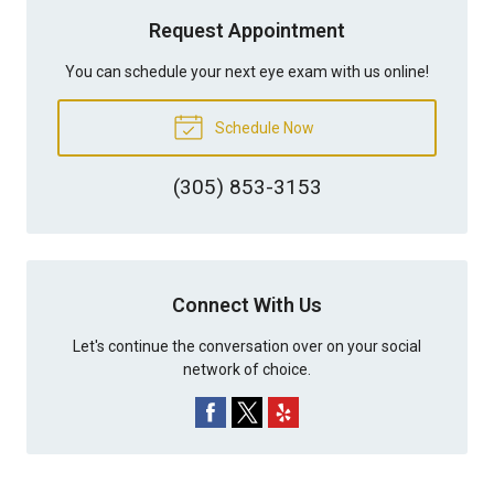
Request Appointment
You can schedule your next eye exam with us online!
Schedule Now
(305) 853-3153
Connect With Us
Let's continue the conversation over on your social
network of choice.