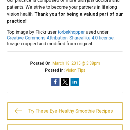
Our practice is composed of more than just doctors and
patients. We strive to become your partners in lifelong
vision health.
Thank you for being a valued part of our
practice!
Top image by Flickr user
torbakhopper
used under
Creative Commons Attribution-Sharealike 4.0 license
.
Image cropped and modified from original.
Posted On:
March 18, 2015 @ 3:38pm
Posted In:
Vision Tips
Try These Eye-Healthy Smoothie Recipes