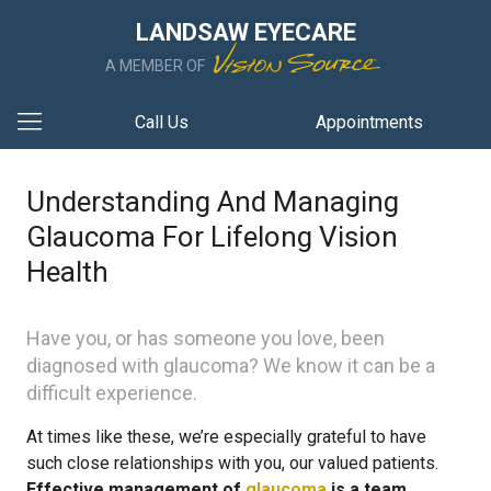
LANDSAW EYECARE
A MEMBER OF
Call Us
Appointments
Understanding And Managing
Glaucoma For Lifelong Vision
Health
Have you, or has someone you love, been
diagnosed with glaucoma? We know it can be a
difficult experience.
At times like these, we’re especially grateful to have
such close relationships with you, our valued patients.
Effective management of
glaucoma
is a team