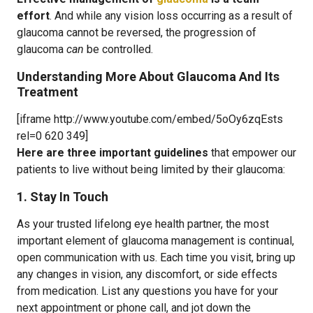
effort
. And while any vision loss occurring as a result of
glaucoma cannot be reversed, the progression of
glaucoma
can
be controlled.
Understanding More About Glaucoma And Its
Treatment
[iframe http://www.youtube.com/embed/5oOy6zqEsts
rel=0 620 349]
Here are three important guidelines
that empower our
patients to live without being limited by their glaucoma:
1. Stay In Touch
As your trusted lifelong eye health partner, the most
important element of glaucoma management is continual,
open communication with us. Each time you visit, bring up
any changes in vision, any discomfort, or side effects
from medication. List any questions you have for your
next appointment or phone call, and jot down the