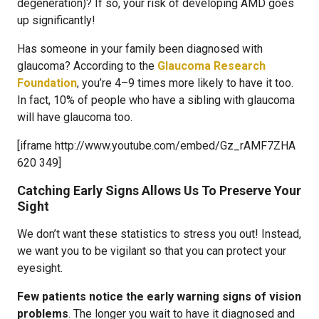
degeneration)? If so, your risk of developing AMD goes
up significantly!
Has someone in your family been diagnosed with
glaucoma? According to the
Glaucoma Research
Foundation
, you’re 4–9 times more likely to have it too.
In fact, 10% of people who have a sibling with glaucoma
will have glaucoma too.
[iframe http://www.youtube.com/embed/Gz_rAMF7ZHA
620 349]
Catching Early Signs Allows Us To Preserve Your
Sight
We don’t want these statistics to stress you out! Instead,
we want you to be vigilant so that you can protect your
eyesight.
Few patients notice the early warning signs of vision
problems
. The longer you wait to have it diagnosed and