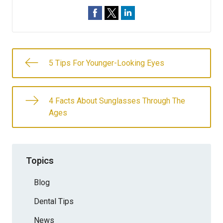
5 Tips For Younger-Looking Eyes
4 Facts About Sunglasses Through The
Ages
Topics
Blog
Dental Tips
News