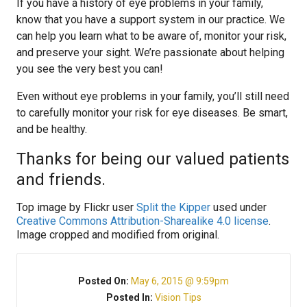
If you have a history of eye problems in your family,
know that you have a support system in our practice. We
can help you learn what to be aware of, monitor your risk,
and preserve your sight. We’re passionate about helping
you see the very best you can!
Even without eye problems in your family, you’ll still need
to carefully monitor your risk for eye diseases. Be smart,
and be healthy.
Thanks for being our valued patients
and friends.
Top image by Flickr user
Split the Kipper
used under
Creative Commons Attribution-Sharealike 4.0 license
.
Image cropped and modified from original.
Posted On:
May 6, 2015 @ 9:59pm
Posted In:
Vision Tips