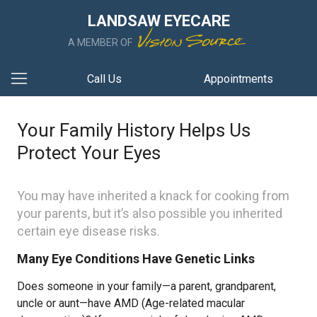
LANDSAW EYECARE
A MEMBER OF
Call Us
Appointments
Your Family History Helps Us
Protect Your Eyes
You may have inherited a knack for cooking from
your parents, but it’s also possible you inherited
certain eye disease risks.
Many Eye Conditions Have Genetic Links
Does someone in your family—a parent, grandparent,
uncle or aunt—have AMD (Age-related macular