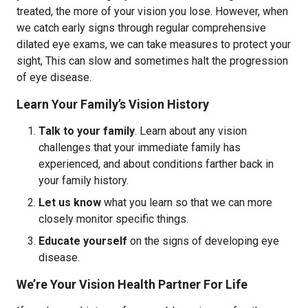
treated, the more of your vision you lose. However, when
we catch early signs through regular comprehensive
dilated eye exams, we can take measures to protect your
sight, This can slow and sometimes halt the progression
of eye disease.
Learn Your Family’s Vision History
Talk to your family
. Learn about any vision
challenges that your immediate family has
experienced, and about conditions farther back in
your family history.
Let us know
what you learn so that we can more
closely monitor specific things.
Educate yourself
on the signs of developing eye
disease.
We’re Your Vision Health Partner For Life