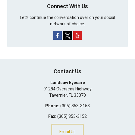
Connect With Us
Let's continue the conversation over on your social
network of choice.
Contact Us
Landsaw Eyecare
91284 Overseas Highway
Tavernier
,
FL
33070
Phone:
(305) 853-3153
Fax:
(305) 853-3152
Email Us