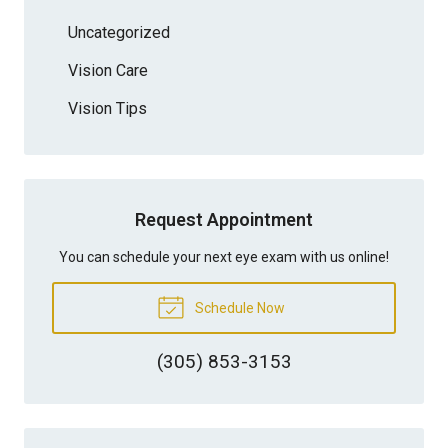
Uncategorized
Vision Care
Vision Tips
Request Appointment
You can schedule your next eye exam with us online!
Schedule Now
(305) 853-3153