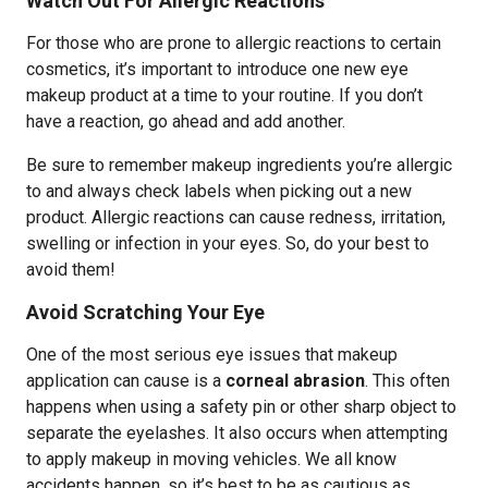
Watch Out For Allergic Reactions
For those who are prone to allergic reactions to certain
cosmetics, it’s important to introduce one new eye
makeup product at a time to your routine. If you don’t
have a reaction, go ahead and add another.
Be sure to remember makeup ingredients you’re allergic
to and always check labels when picking out a new
product. Allergic reactions can cause redness, irritation,
swelling or infection in your eyes. So, do your best to
avoid them!
Avoid Scratching Your Eye
One of the most serious eye issues that makeup
application can cause is a
corneal abrasion
. This often
happens when using a safety pin or other sharp object to
separate the eyelashes. It also occurs when attempting
to apply makeup in moving vehicles. We all know
accidents happen, so it’s best to be as cautious as