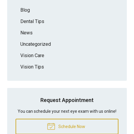
Blog
Dental Tips
News
Uncategorized
Vision Care
Vision Tips
Request Appointment
You can schedule your next eye exam with us online!
Schedule Now