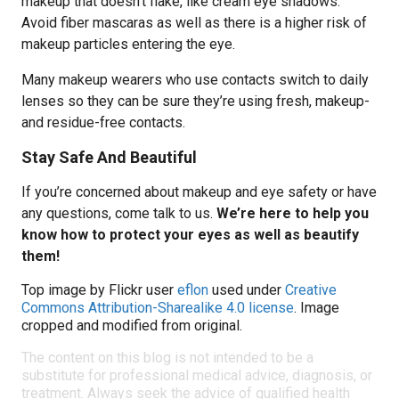
makeup that doesn’t flake, like cream eye shadows.
Avoid fiber mascaras as well as there is a higher risk of
makeup particles entering the eye.
Many makeup wearers who use contacts switch to daily
lenses so they can be sure they’re using fresh, makeup-
and residue-free contacts.
Stay Safe And Beautiful
If you’re concerned about makeup and eye safety or have
any questions, come talk to us.
We’re here to help you
know how to protect your eyes as well as beautify
them!
Top image by Flickr user
eflon
used under
Creative
Commons Attribution-Sharealike 4.0 license
. Image
cropped and modified from original.
The content on this blog is not intended to be a
substitute for professional medical advice, diagnosis, or
treatment. Always seek the advice of qualified health