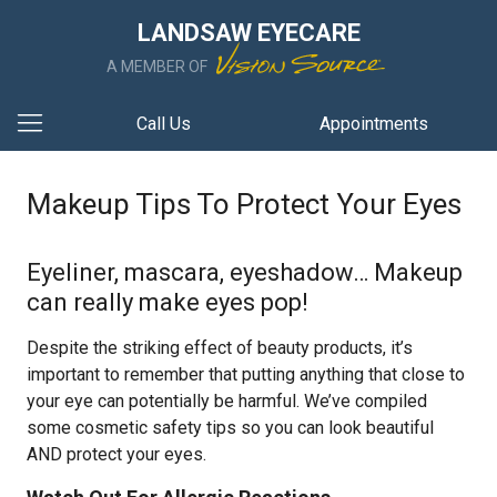
LANDSAW EYECARE
A MEMBER OF
Call Us
Appointments
Makeup Tips To Protect Your Eyes
Eyeliner, mascara, eyeshadow… Makeup
can really make eyes pop!
Despite the striking effect of beauty products, it’s
important to remember that putting anything that close to
your eye can potentially be harmful. We’ve compiled
some cosmetic safety tips so you can look beautiful
AND protect your eyes.