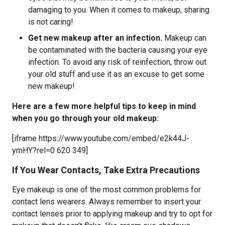
damaging to you. When it comes to makeup, sharing
is not caring!
Get new makeup after an infection.
Makeup can
be contaminated with the bacteria causing your eye
infection. To avoid any risk of reinfection, throw out
your old stuff and use it as an excuse to get some
new makeup!
Here are a few more helpful tips to keep in mind
when you go through your old makeup:
[iframe https://www.youtube.com/embed/e2k44J-
ymHY?rel=0 620 349]
If You Wear Contacts, Take Extra Precautions
Eye makeup is one of the most common problems for
contact lens wearers. Always remember to insert your
contact lenses prior to applying makeup and try to opt for