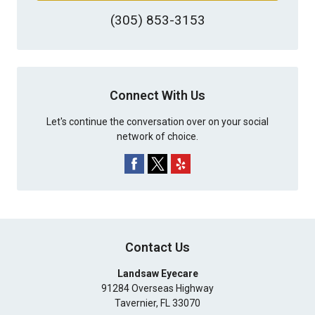
(305) 853-3153
Connect With Us
Let's continue the conversation over on your social
network of choice.
Contact Us
Landsaw Eyecare
91284 Overseas Highway
Tavernier
,
FL
33070