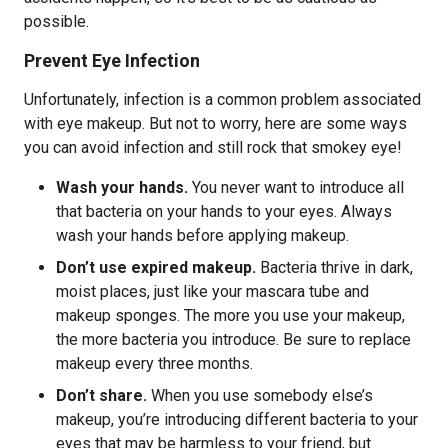
possible.
Prevent Eye Infection
Unfortunately, infection is a common problem associated
with eye makeup. But not to worry, here are some ways
you can avoid infection and still rock that smokey eye!
Wash your hands.
You never want to introduce all
that bacteria on your hands to your eyes. Always
wash your hands before applying makeup.
Don’t use expired makeup.
Bacteria thrive in dark,
moist places, just like your mascara tube and
makeup sponges. The more you use your makeup,
the more bacteria you introduce. Be sure to replace
makeup every three months.
Don’t share.
When you use somebody else’s
makeup, you’re introducing different bacteria to your
eyes that may be harmless to your friend, but