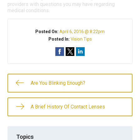
providers with questions you may have regarding
medical conditions.
Posted On:
April 6, 2016 @ 8:22pm
Posted In:
Vision Tips
Are You Blinking Enough?
A Brief History Of Contact Lenses
Topics