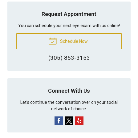
Request Appointment
You can schedule your next eye exam with us online!
Schedule Now
(305) 853-3153
Connect With Us
Let's continue the conversation over on your social
network of choice.