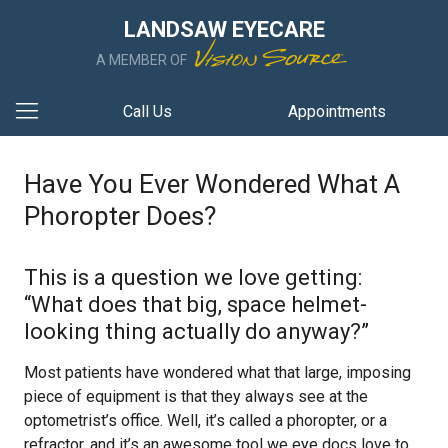
LANDSAW EYECARE
A MEMBER OF
Call Us
Appointments
Have You Ever Wondered What A
Phoropter Does?
This is a question we love getting:
“What does that big, space helmet-
looking thing actually do anyway?”
Most patients have wondered what that large, imposing
piece of equipment is that they always see at the
optometrist’s office. Well, it’s called a phoropter, or a
refractor, and it’s an awesome tool we eye docs love to