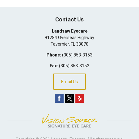
Contact Us
Landsaw Eyecare
91284 Overseas Highway
Tavernier
,
FL
33070
Phone:
(305) 853-3153
Fax:
(305) 853-3152
Email Us