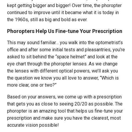
kept getting bigger and bigger! Over time, the phoropter
continued to improve until it became what it is today in
the 1960s, still as big and bold as ever.
Phoropters Help Us Fine-tune Your Prescription
This may sound familiar… you walk into the optometrist’s
office and after some initial tests and pleasantries, you’re
asked to sit behind the “space helmet” and look at the
eye chart through the phoropter lenses. As we change
the lenses with different optical powers, we’ll ask you
the question we know you all love to answer, “Which is
more clear, one or two?”
Based on your answers, we come up with a prescription
that gets you as close to seeing 20/20 as possible. The
phoropter is an amazing tool that helps us fine-tune your
prescription and make sure you have the clearest, most
accurate vision possible!