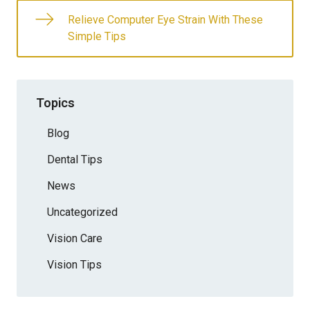
Relieve Computer Eye Strain With These
Simple Tips
Topics
Blog
Dental Tips
News
Uncategorized
Vision Care
Vision Tips