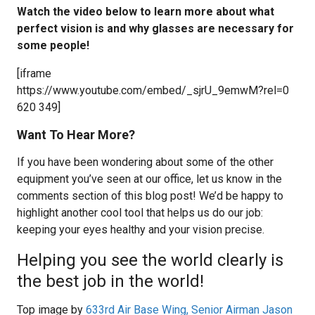
Watch the video below to learn more about what
perfect vision is and why glasses are necessary for
some people!
[iframe
https://www.youtube.com/embed/_sjrU_9emwM?rel=0
620 349]
Want To Hear More?
If you have been wondering about some of the other
equipment you’ve seen at our office, let us know in the
comments section of this blog post! We’d be happy to
highlight another cool tool that helps us do our job:
keeping your eyes healthy and your vision precise.
Helping you see the world clearly is
the best job in the world!
Top image by
633rd Air Base Wing, Senior Airman Jason