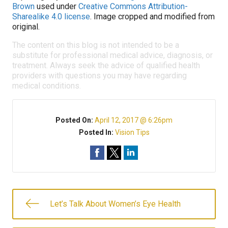
Brown
used under
Creative Commons Attribution-
Sharealike 4.0 license
. Image cropped and modified from
original.
The content on this blog is not intended to be a
substitute for professional medical advice, diagnosis, or
treatment. Always seek the advice of qualified health
providers with questions you may have regarding
medical conditions.
Posted On:
April 12, 2017 @ 6:26pm
Posted In:
Vision Tips
Let’s Talk About Women’s Eye Health