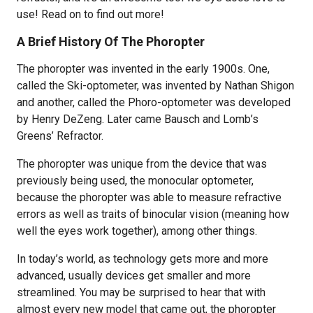
use! Read on to find out more!
A Brief History Of The Phoropter
The phoropter was invented in the early 1900s. One,
called the Ski-optometer, was invented by Nathan Shigon
and another, called the Phoro-optometer was developed
by Henry DeZeng. Later came Bausch and Lomb’s
Greens’ Refractor.
The phoropter was unique from the device that was
previously being used, the monocular optometer,
because the phoropter was able to measure refractive
errors as well as traits of binocular vision (meaning how
well the eyes work together), among other things.
In today’s world, as technology gets more and more
advanced, usually devices get smaller and more
streamlined. You may be surprised to hear that with
almost every new model that came out, the phoropter