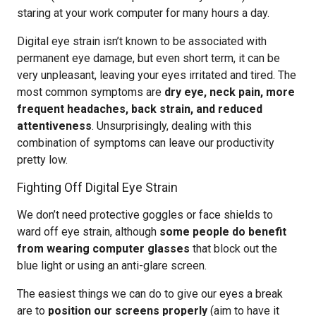
staring at your work computer for many hours a day.
Digital eye strain isn’t known to be associated with
permanent eye damage, but even short term, it can be
very unpleasant, leaving your eyes irritated and tired. The
most common symptoms are
dry eye, neck pain, more
frequent headaches, back strain, and reduced
attentiveness
. Unsurprisingly, dealing with this
combination of symptoms can leave our productivity
pretty low.
Fighting Off Digital Eye Strain
We don’t need protective goggles or face shields to
ward off eye strain, although
some people do benefit
from wearing computer glasses
that block out the
blue light or using an anti-glare screen.
The easiest things we can do to give our eyes a break
are to
position our screens properly
(aim to have it