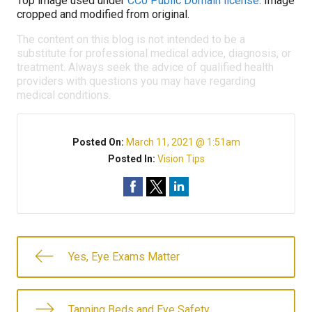
Top image used under
CC0 Public Domain license
. Image
cropped and modified from original.
The content on this blog is not intended to be a
substitute for professional medical advice, diagnosis, or
treatment. Always seek the advice of qualified health
providers with questions you may have regarding
medical conditions.
Posted On:
March 11, 2021 @ 1:51am
Posted In:
Vision Tips
Yes, Eye Exams Matter
Tanning Beds and Eye Safety