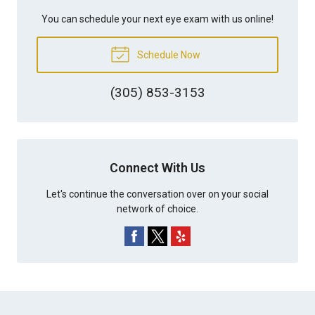
You can schedule your next eye exam with us online!
Schedule Now
(305) 853-3153
Connect With Us
Let's continue the conversation over on your social
network of choice.