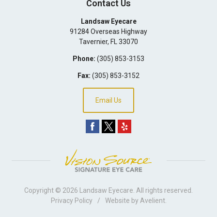
Contact Us
Landsaw Eyecare
91284 Overseas Highway
Tavernier
,
FL
33070
Phone:
(305) 853-3153
Fax:
(305) 853-3152
Email Us
Copyright © 2026
Landsaw Eyecare
. All rights reserved.
Privacy Policy
/
Website by
Avelient
.