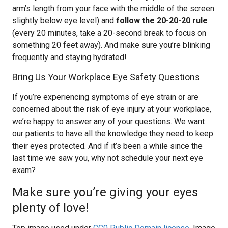
arm’s length from your face with the middle of the screen
slightly below eye level) and
follow the 20-20-20 rule
(every 20 minutes, take a 20-second break to focus on
something 20 feet away). And make sure you’re blinking
frequently and staying hydrated!
Bring Us Your Workplace Eye Safety Questions
If you’re experiencing symptoms of eye strain or are
concerned about the risk of eye injury at your workplace,
we’re happy to answer any of your questions. We want
our patients to have all the knowledge they need to keep
their eyes protected. And if it’s been a while since the
last time we saw you, why not schedule your next eye
exam?
Make sure you’re giving your eyes
plenty of love!