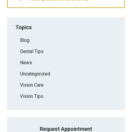
Topics
Blog
Dental Tips
News
Uncategorized
Vision Care
Vision Tips
Request Appointment