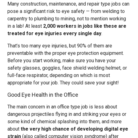
Many construction, maintenance, and repair type jobs can
pose a significant risk to eye safety — from welding to
carpentry to plumbing to mining, not to mention working
in a lab! At least
2,000 workers in jobs like these are
treated for eye injuries every single day
.
That’s too many eye injuries, but 90% of them are
preventable with the proper eye protection equipment.
Before you start working, make sure you have your
safety glasses, goggles, face shield welding helmet, or
full-face respirator, depending on which is most
appropriate for your job. They could save your sight!
Good Eye Health in the Office
The main concern in an office type job is less about
dangerous projectiles flying in and striking your eyes or
some kind of chemical splashing into them, and more
about
the very high chance of developing digital eye
strain
(also called computer vision syndrome) after