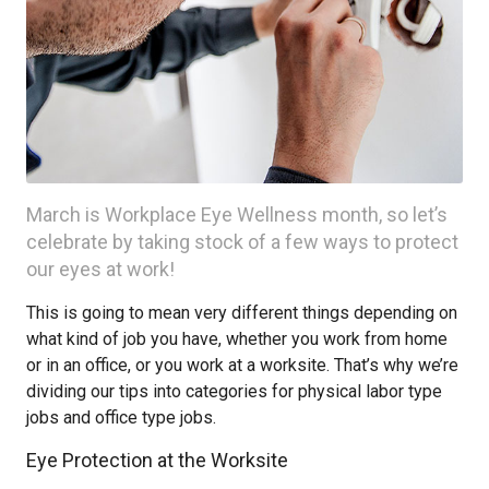
March is Workplace Eye Wellness month, so let’s
celebrate by taking stock of a few ways to protect
our eyes at work!
This is going to mean very different things depending on
what kind of job you have, whether you work from home
or in an office, or you work at a worksite. That’s why we’re
dividing our tips into categories for physical labor type
jobs and office type jobs.
Eye Protection at the Worksite