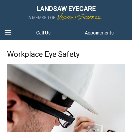
LANDSAW EYECARE
A MEMBER OF
Call Us
Appointments
Workplace Eye Safety