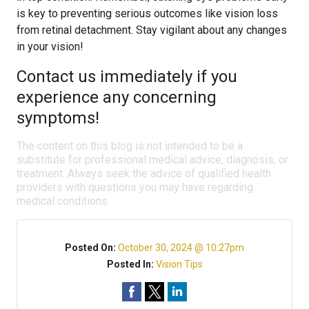
is key to preventing serious outcomes like vision loss
from retinal detachment. Stay vigilant about any changes
in your vision!
Contact us immediately if you
experience any concerning
symptoms!
The content on this blog is not intended to be a
substitute for professional medical advice, diagnosis, or
treatment. Always seek the advice of qualified health
providers with questions you may have regarding
medical conditions.
Posted On:
October 30, 2024 @ 10:27pm
Posted In:
Vision Tips