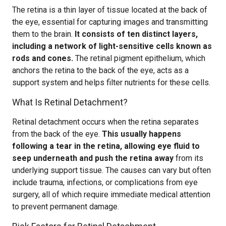
The retina is a thin layer of tissue located at the back of
the eye, essential for capturing images and transmitting
them to the brain.
It consists of ten distinct layers,
including a network of light-sensitive cells known as
rods and cones.
The retinal pigment epithelium, which
anchors the retina to the back of the eye, acts as a
support system and helps filter nutrients for these cells.
What Is Retinal Detachment?
Retinal detachment occurs when the retina separates
from the back of the eye.
This usually happens
following a tear in the retina, allowing eye fluid to
seep underneath and push the retina away
from its
underlying support tissue. The causes can vary but often
include trauma, infections, or complications from eye
surgery, all of which require immediate medical attention
to prevent permanent damage.