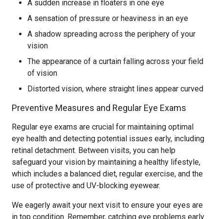
A sudden increase in floaters in one eye
A sensation of pressure or heaviness in an eye
A shadow spreading across the periphery of your
vision
The appearance of a curtain falling across your field
of vision
Distorted vision, where straight lines appear curved
Preventive Measures and Regular Eye Exams
Regular eye exams are crucial for maintaining optimal
eye health and detecting potential issues early, including
retinal detachment. Between visits, you can help
safeguard your vision by maintaining a healthy lifestyle,
which includes a balanced diet, regular exercise, and the
use of protective and UV-blocking eyewear.
We eagerly await your next visit to ensure your eyes are
in top condition. Remember, catching eye problems early