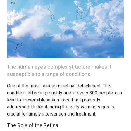
The human eye’s complex structure makes it
susceptible to a range of conditions.
One of the most serious is retinal detachment. This
condition, affecting roughly one in every 300 people, can
lead to irreversible vision loss if not promptly
addressed. Understanding the early warning signs is
crucial for timely intervention and treatment.
The Role of the Retina