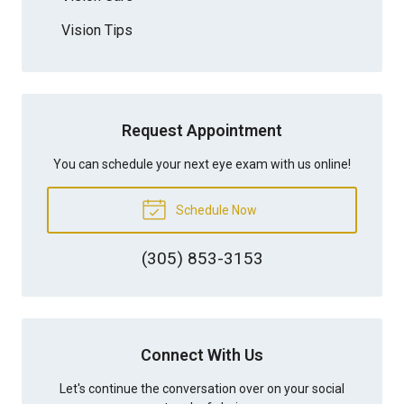
Vision Tips
Request Appointment
You can schedule your next eye exam with us online!
Schedule Now
(305) 853-3153
Connect With Us
Let's continue the conversation over on your social