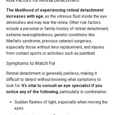
Risk Factors for Retinal Detachment
The likelihood of experiencing retinal detachment
increases with age
, as the vitreous fluid inside the eye
diminishes and may tear the retina. Other risk factors
include a personal or family history of retinal detachment,
extreme nearsightedness, genetic conditions like
Marfan’s syndrome, previous cataract surgeries,
especially those without lens replacement, and injuries
from contact sports or activities such as paintball.
Symptoms to Watch For
Retinal detachment is generally painless, making it
difficult to detect without knowing what symptoms to
look for.
It’s vital to consult an eye specialist if you
notice any of the following
, particularly in combination:
Sudden flashes of light, especially when moving the
eyes