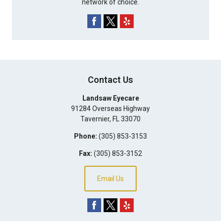
network of choice.
Contact Us
Landsaw Eyecare
91284 Overseas Highway
Tavernier
,
FL
33070
Phone:
(305) 853-3153
Fax:
(305) 853-3152
Email Us