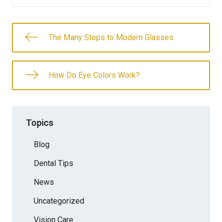
The Many Steps to Modern Glasses
How Do Eye Colors Work?
Topics
Blog
Dental Tips
News
Uncategorized
Vision Care