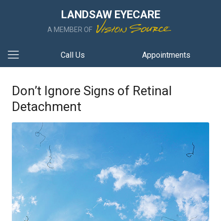
LANDSAW EYECARE
A MEMBER OF
Call Us
Appointments
Don’t Ignore Signs of Retinal
Detachment